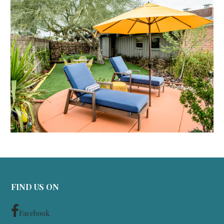
FIND US ON
Facebook