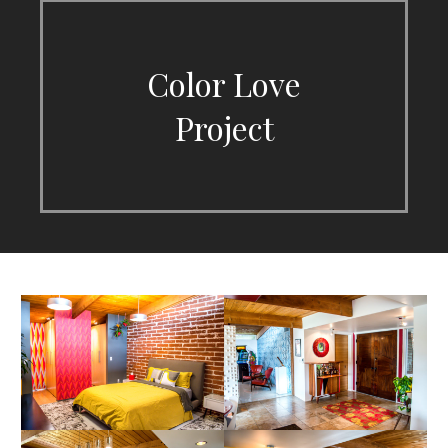
Color Love
Project