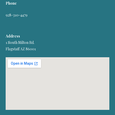
Phone
928-310-4479
Address
1 South Milton Rd.
Flagstaff AZ 86001