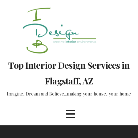
Skip
to
content
Top Interior Design Services in
Flagstaff, AZ
Imagine, Dream and Believe...making your house, your home