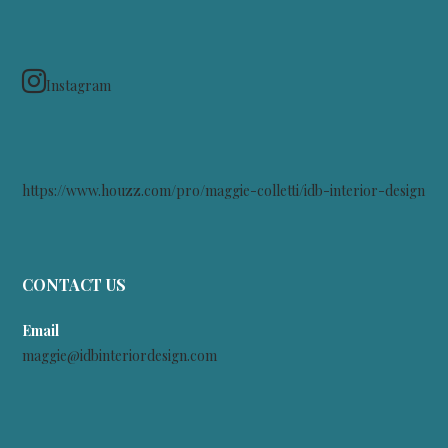
Instagram
https://www.houzz.com/pro/maggie-colletti/idb-interior-design
CONTACT US
Email
maggie@idbinteriordesign.com